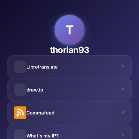
T
thorian93
Libretranslate
draw.io
Commafeed
What's my IP?