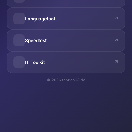
Languagetool
Speedtest
IT Toolkit
© 2026 thorian93.de